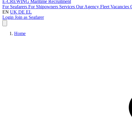
E-CREWING
Maritime Recruitment
For Seafarers
For Shipowners
Services
Our Agency
Fleet
Vacancies
EN
UK
DE
EL
Login
Join as Seafarer
Home