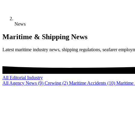
News
Maritime & Shipping News
Latest maritime industry news, shipping regulations, seafarer employ
All
Editorial
Industry
All
Agency News
(9)
Crewing
(2)
Maritime Accidents
(10)
Maritime