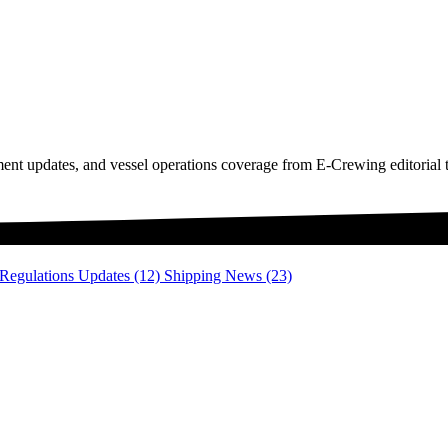
ment updates, and vessel operations coverage from E-Crewing editorial 
 Regulations Updates
(12)
Shipping News
(23)