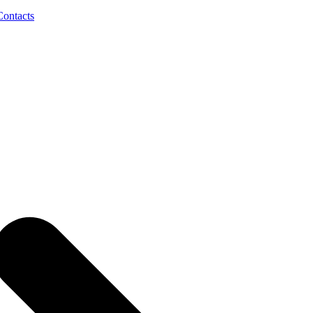
Contacts