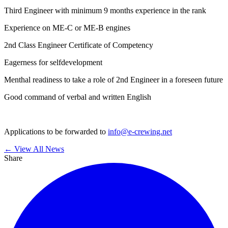
Third Engineer with minimum 9 months experience in the rank
Experience on ME-C or ME-B engines
2nd Class Engineer Certificate of Competency
Eagerness for selfdevelopment
Menthal readiness to take a role of 2nd Engineer in a foreseen future
Good command of verbal and written English
Applications to be forwarded to
info@e-crewing.net
← View All News
Share