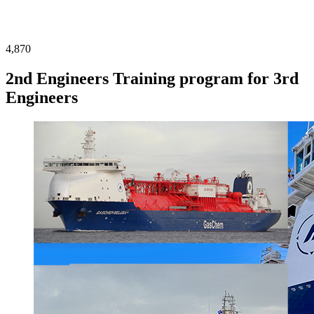
4,870
2nd Engineers Training program for 3rd
Engineers