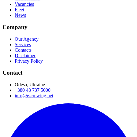
Vacancies
Fleet
News
Company
Our Agency
Services
Contacts
Disclaimer
Privacy Policy
Contact
Odesa, Ukraine
+380 48 737 5000
info@e-crewing.net