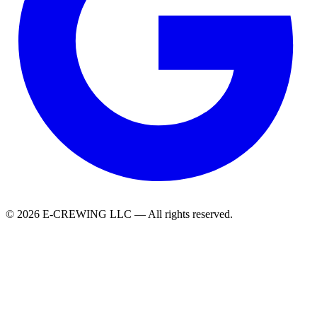
© 2026 E-CREWING LLC — All rights reserved.