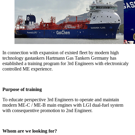
In connection with expansion of existed fleet by modern high
technology gastankers Hartmann Gas Tankers Germany has
established a training program for 3rd Engineers with electronicaly
controlled ME experience.
Purpose of training
To educate perspective 3rd Engineers to operate and maintain
modern ME-C / ME-B main engines with LGI dual-fuel system
with consequentive promotion to 2nd Engineer.
Whom are we looking for?