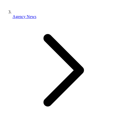
Agency News