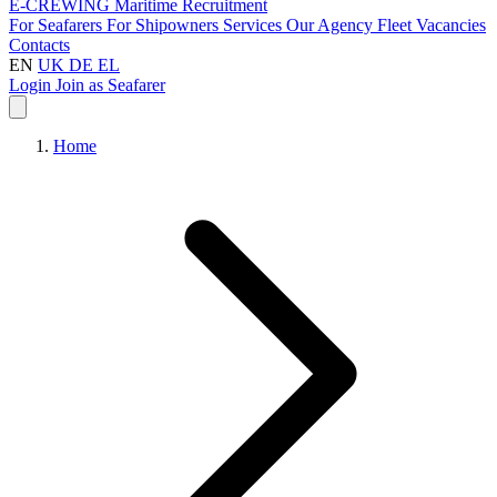
E-CREWING
Maritime Recruitment
For Seafarers
For Shipowners
Services
Our Agency
Fleet
Vacancies
Contacts
EN
UK
DE
EL
Login
Join as Seafarer
Home