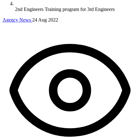
2nd Engineers Training program for 3rd Engineers
Agency News
24 Aug 2022