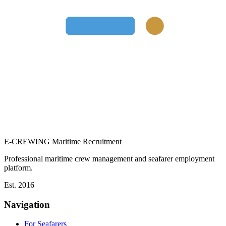
E-CREWING
Maritime Recruitment
Professional maritime crew management and seafarer employment
platform.
Est. 2016
Navigation
For Seafarers