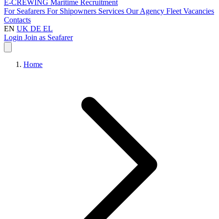
E-CREWING
Maritime Recruitment
For Seafarers
For Shipowners
Services
Our Agency
Fleet
Vacancies
Contacts
EN
UK
DE
EL
Login
Join as Seafarer
Home