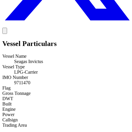
Vessel Particulars
Vessel Name
Seagas Invictus
Vessel Type
LPG-Carrier
IMO Number
9711470
Flag
Gross Tonnage
DWT
Built
Engine
Power
Callsign
Trading Area