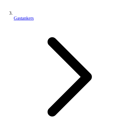
Gastankers