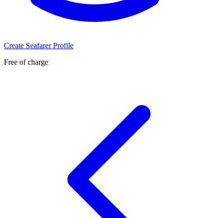
Create Seafarer Profile
Free of charge