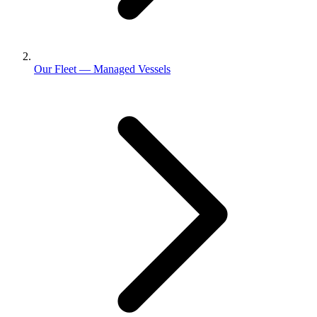
Our Fleet — Managed Vessels