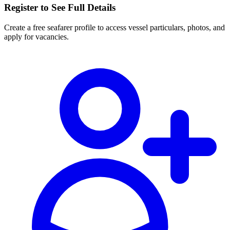
Register to See Full Details
Create a free seafarer profile to access vessel particulars, photos, and
apply for vacancies.