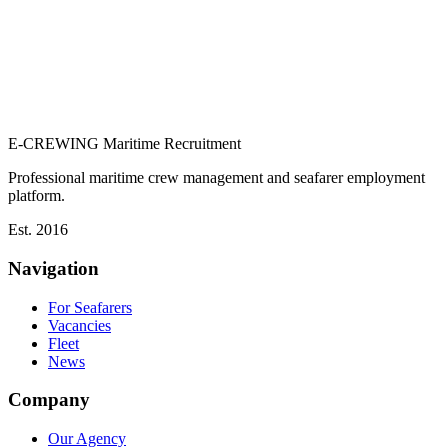
E-CREWING
Maritime Recruitment
Professional maritime crew management and seafarer employment
platform.
Est. 2016
Navigation
For Seafarers
Vacancies
Fleet
News
Company
Our Agency