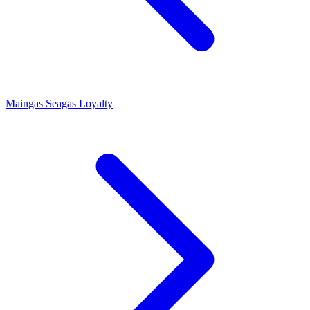
Maingas
Seagas Loyalty