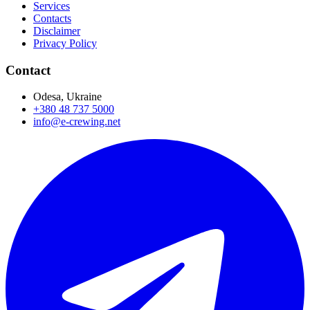
Services
Contacts
Disclaimer
Privacy Policy
Contact
Odesa, Ukraine
+380 48 737 5000
info@e-crewing.net