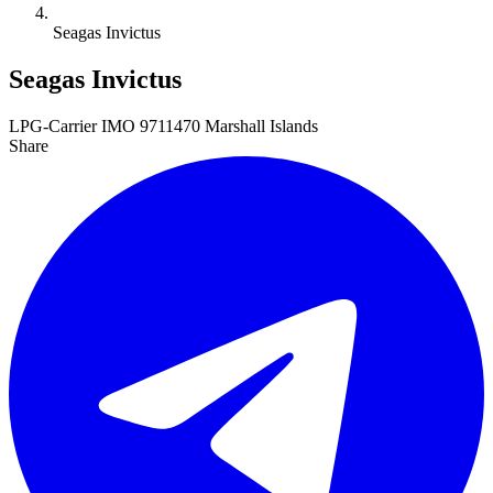
Seagas Invictus
Seagas Invictus
LPG-Carrier
IMO 9711470
Marshall Islands
Share