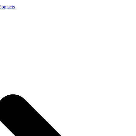
Contacts