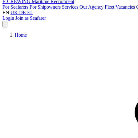
E-CREWING
Maritime Recruitment
For Seafarers
For Shipowners
Services
Our Agency
Fleet
Vacancies
EN
UK
DE
EL
Login
Join as Seafarer
Home