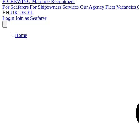
E-CREWING
Maritime Recruitment
For Seafarers
For Shipowners
Services
Our Agency
Fleet
Vacancies
EN
UK
DE
EL
Login
Join as Seafarer
Home