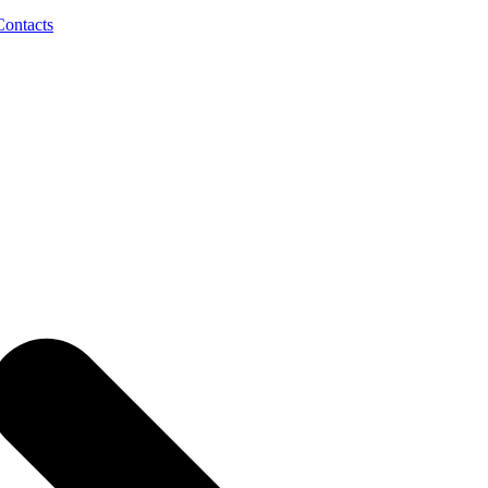
Contacts