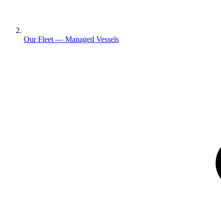
Our Fleet — Managed Vessels