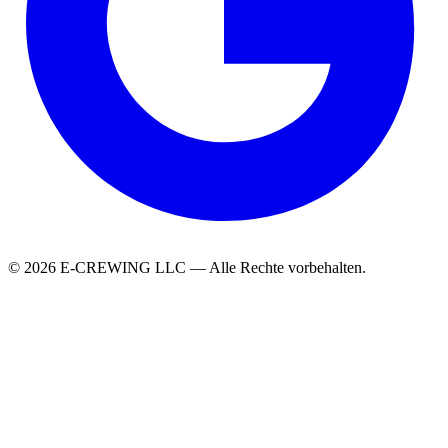
© 2026 E-CREWING LLC — Alle Rechte vorbehalten.