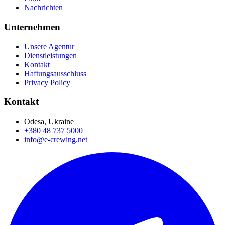
Nachrichten
Unternehmen
Unsere Agentur
Dienstleistungen
Kontakt
Haftungsausschluss
Privacy Policy
Kontakt
Odesa, Ukraine
+380 48 737 5000
info@e-crewing.net