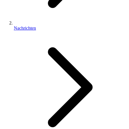
Nachrichten