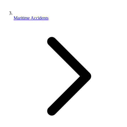
Maritime Accidents