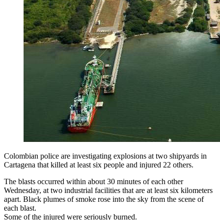
Colombian police are investigating explosions at two shipyards in
Cartagena that killed at least six people and injured 22 others.
The blasts occurred within about 30 minutes of each other
Wednesday, at two industrial facilities that are at least six kilometers
apart. Black plumes of smoke rose into the sky from the scene of
each blast.
Some of the injured were seriously burned.