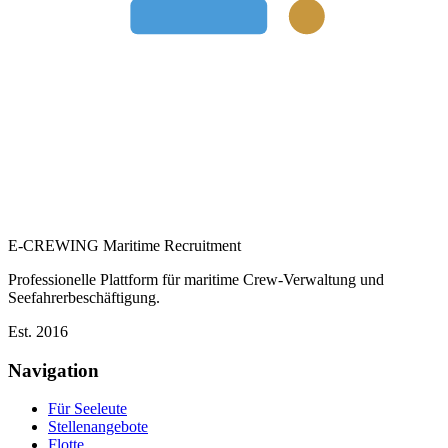
E-CREWING
Maritime Recruitment
Professionelle Plattform für maritime Crew-Verwaltung und
Seefahrerbeschäftigung.
Est. 2016
Navigation
Für Seeleute
Stellenangebote
Flotte