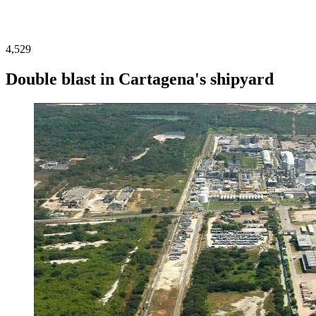
4,529
Double blast in Cartagena's shipyard