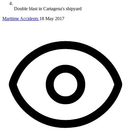
Double blast in Cartagena's shipyard
Maritime Accidents
18 May 2017