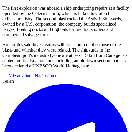
The first explosion was aboard a ship undergoing repairs at a facility
operated by the Cotecmar firm, which is linked to Colombia's
defense ministry. The second blast rocked the Astivik Shipyards,
owned by a U.S. corporation; the company builds specialized
barges, floating docks and tugboats for fuel transporters and
commercial salvage firms.
Authorities said investigators will focus both on the cause of the
blasts and whether they were related. The shipyards in the
Caribbean port's industrial zone are at least 15 km from Cartagena's
center and tourist attractions including an old town section that has
been declared a UNESCO World Heritage site.
← Alle anzeigen Nachrichten
Teilen