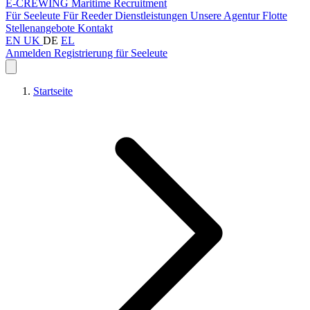
E-CREWING
Maritime Recruitment
Für Seeleute
Für Reeder
Dienstleistungen
Unsere Agentur
Flotte
Stellenangebote
Kontakt
EN
UK
DE
EL
Anmelden
Registrierung für Seeleute
Startseite