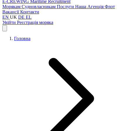
E-CREWING
Maritime Recruitment
Морякам
Судновласникам
Послуги
Наша Агенція
Флот
Вакансії
Контакти
EN
UK
DE
EL
Увійти
Реєстрація моряка
Головна