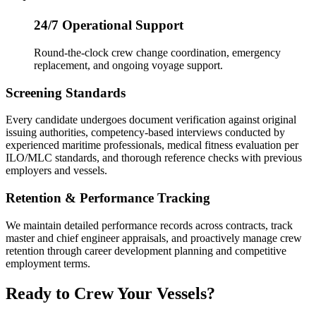
24/7 Operational Support
Round-the-clock crew change coordination, emergency
replacement, and ongoing voyage support.
Screening Standards
Every candidate undergoes document verification against original
issuing authorities, competency-based interviews conducted by
experienced maritime professionals, medical fitness evaluation per
ILO/MLC standards, and thorough reference checks with previous
employers and vessels.
Retention & Performance Tracking
We maintain detailed performance records across contracts, track
master and chief engineer appraisals, and proactively manage crew
retention through career development planning and competitive
employment terms.
Ready to Crew Your Vessels?