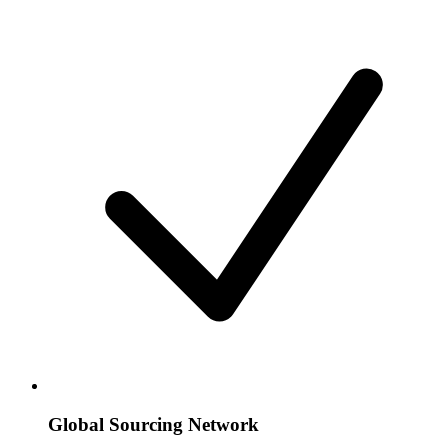
Global Sourcing Network