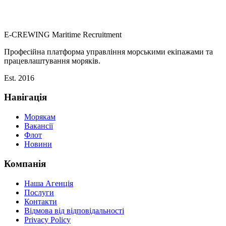
E-CREWING
Maritime Recruitment
Професійна платформа управління морськими екіпажами та
працевлаштування моряків.
Est. 2016
Навігація
Морякам
Вакансії
Флот
Новини
Компанія
Наша Агенція
Послуги
Контакти
Відмова від відповідальності
Privacy Policy