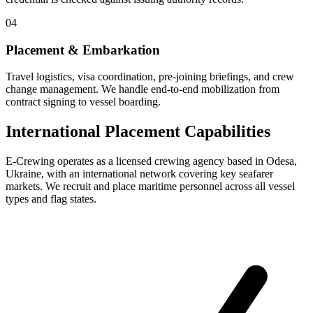
04
Placement & Embarkation
Travel logistics, visa coordination, pre-joining briefings, and crew
change management. We handle end-to-end mobilization from
contract signing to vessel boarding.
International Placement Capabilities
E-Crewing operates as a licensed crewing agency based in Odesa,
Ukraine, with an international network covering key seafarer
markets. We recruit and place maritime personnel across all vessel
types and flag states.