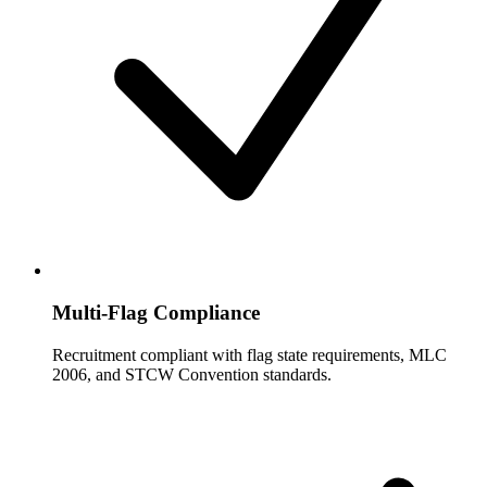
Multi-Flag Compliance
Recruitment compliant with flag state requirements, MLC
2006, and STCW Convention standards.