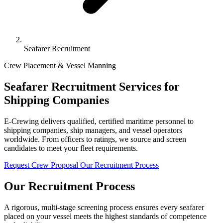
Seafarer Recruitment
Crew Placement & Vessel Manning
Seafarer Recruitment Services for
Shipping Companies
E-Crewing delivers qualified, certified maritime personnel to
shipping companies, ship managers, and vessel operators
worldwide. From officers to ratings, we source and screen
candidates to meet your fleet requirements.
Request Crew Proposal
Our Recruitment Process
Our Recruitment Process
A rigorous, multi-stage screening process ensures every seafarer
placed on your vessel meets the highest standards of competence