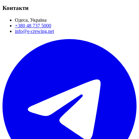
Контакти
Одеса, Україна
+380 48 737 5000
info@e-crewing.net