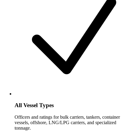
All Vessel Types
Officers and ratings for bulk carriers, tankers, container
vessels, offshore, LNG/LPG carriers, and specialized
tonnage.