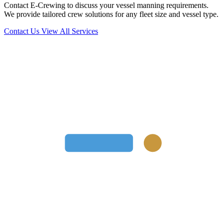
Contact E-Crewing to discuss your vessel manning requirements.
We provide tailored crew solutions for any fleet size and vessel type.
Contact Us
View All Services