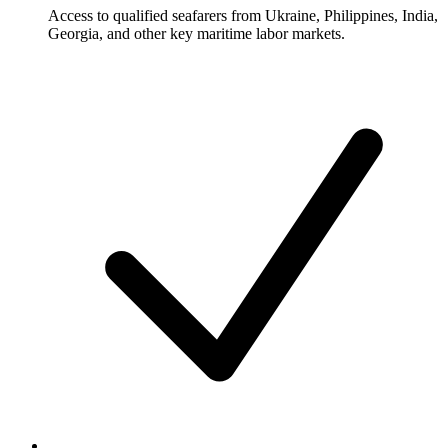
Access to qualified seafarers from Ukraine, Philippines, India,
Georgia, and other key maritime labor markets.