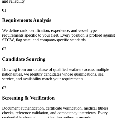
and reliability.
01
Requirements Analysis
We define rank, certification, experience, and vessel-type
requirements specific to your fleet. Every position is profiled against
STCW, flag state, and company-specific standards.
02
Candidate Sourcing
Drawing from our database of qualified seafarers across multiple
nationalities, we identify candidates whose qualifications, sea
service, and availability match your requirements.
03
Screening & Verification
Document authentication, certificate verification, medical fitness
checks, reference validation, and competency interviews. Every
credential is checked against issuing authority records.